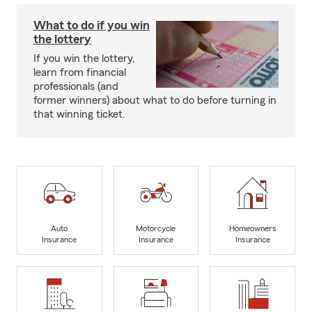
What to do if you win
the lottery
If you win the lottery,
learn from financial
professionals (and
former winners) about what to do before turning in
that winning ticket.
Auto
Motorcycle
Homeowners
Insurance
Insurance
Insurance