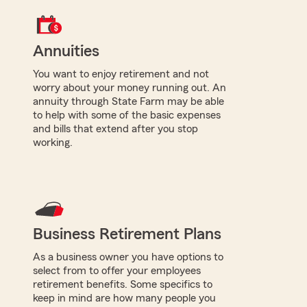
Annuities
You want to enjoy retirement and not
worry about your money running out. An
annuity through State Farm may be able
to help with some of the basic expenses
and bills that extend after you stop
working.
Business Retirement Plans
As a business owner you have options to
select from to offer your employees
retirement benefits. Some specifics to
keep in mind are how many people you