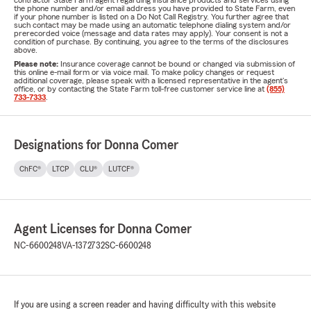
contractor State Farm agent regarding insurance products and services using
the phone number and/or email address you have provided to State Farm, even
if your phone number is listed on a Do Not Call Registry. You further agree that
such contact may be made using an automatic telephone dialing system and/or
prerecorded voice (message and data rates may apply). Your consent is not a
condition of purchase. By continuing, you agree to the terms of the disclosures
above.
Please note:
Insurance coverage cannot be bound or changed via submission of
this online e-mail form or via voice mail. To make policy changes or request
additional coverage, please speak with a licensed representative in the agent's
office, or by contacting the State Farm toll-free customer service line at
(855)
733-7333
.
Designations for Donna Comer
ChFC®
LTCP
CLU®
LUTCF®
Agent Licenses for Donna Comer
NC-6600248
VA-1372732
SC-6600248
If you are using a screen reader and having difficulty with this website