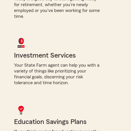
for retirement, whether you're newly
employed or you've been working for some
time.
Investment Services
Your State Farm agent can help you with a
variety of things like prioritizing your
financial goals, discerning your risk
tolerance and time horizon.
Education Savings Plans