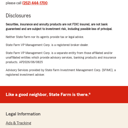
please call
(252) 444-1700
.
Disclosures
Securities, insurance and annuity products are not FDIC insured, are not bank
guaranteed and are subject to investment risk, including possible loss of principal.
Neither State Farm nor its agents provide tax or legal advice.
State Farm VP Management Corp. is a registered broker-dealer.
State Farm VP Management Corp. is a separate entity from those affiliated and/or
unaffiliated entities which provide advisory services, banking products and insurance
products. AP2026/06/0825
Advisory Services provided by State Farm Investment Management Corp. (SFIMC), a
registered investment adviser.
Like a good neighbor, State Farm is there.®
Legal Information
Ads & Tracking