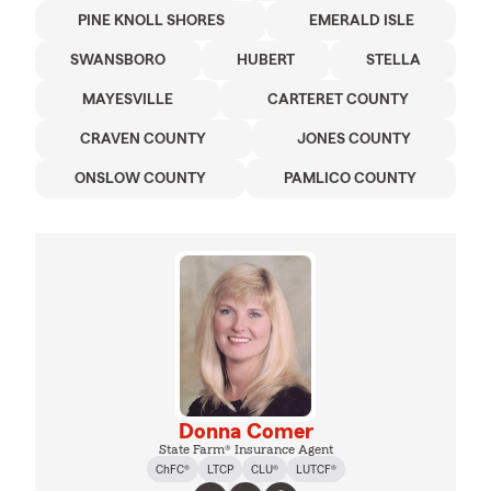
PINE KNOLL SHORES
EMERALD ISLE
SWANSBORO
HUBERT
STELLA
MAYESVILLE
CARTERET COUNTY
CRAVEN COUNTY
JONES COUNTY
ONSLOW COUNTY
PAMLICO COUNTY
Donna Comer
State Farm® Insurance Agent
ChFC®
LTCP
CLU®
LUTCF®