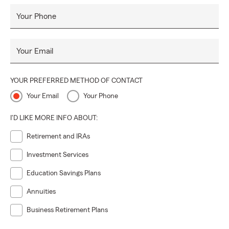
Your Phone
Your Email
YOUR PREFERRED METHOD OF CONTACT
Your Email
Your Phone
I'D LIKE MORE INFO ABOUT:
Retirement and IRAs
Investment Services
Education Savings Plans
Annuities
Business Retirement Plans