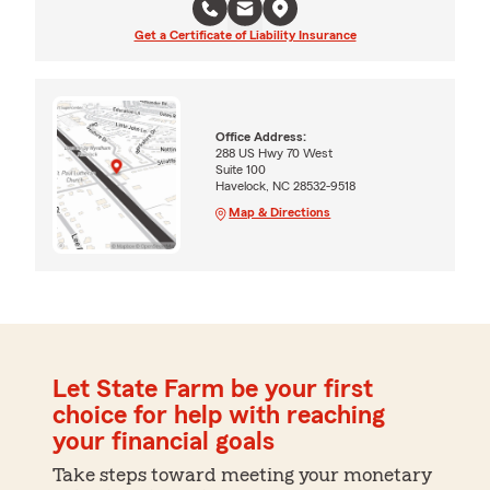
Get a Certificate of Liability Insurance
Office Address:
288 US Hwy 70 West
Suite 100
Havelock, NC 28532-9518
Map & Directions
Let State Farm be your first
choice for help with reaching
your financial goals
Take steps toward meeting your monetary