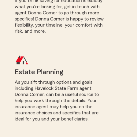
If you think saving for education is exactly
what you're looking for, get in touch with
agent Donna Comer to go through more
specifics! Donna Comer is happy to review
flexibility, your timeline, your comfort with
risk, and more.
Estate Planning
As you sift through options and goals,
including Havelock State Farm agent
Donna Comer, can be a useful source to
help you work through the details. Your
insurance agent may help you on the
insurance choices and specifics that are
ideal for you and your beneficiaries.