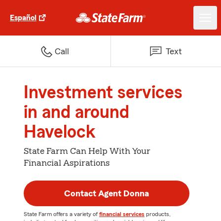
Español
Call
Text
Investment services
in and around
Havelock
State Farm Can Help With Your
Financial Aspirations
Contact Agent Donna
State Farm offers a variety of
financial services
products,