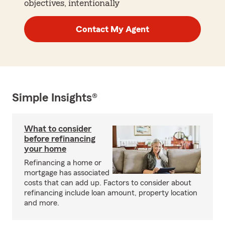
objectives, intentionally
Contact My Agent
Simple Insights®
What to consider
before refinancing
your home
Refinancing a home or
mortgage has associated
costs that can add up. Factors to consider about
refinancing include loan amount, property location
and more.