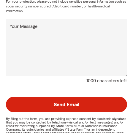
For your protection, please do not include sensitive personal information such as
social security numbers, credit/debit card number, or health/medical
information.
Your Message:
1000 characters left
Send Email
By filling out the form, you are providing express consent by electronic signature
that you may be contacted by telephone (via call and/or text messages) and/or
email for marketing purposes by State Farm Mutual Automobile Insurance
Company, its subsidiaries and affiliates ("State Farm") or an independent