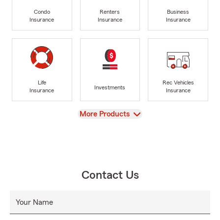
Condo
Renters
Business
Insurance
Insurance
Insurance
Life
Rec Vehicles
Investments
Insurance
Insurance
View
More Products
Contact Us
Your Name