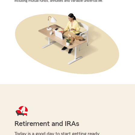
including mutual funds, annuities and variable universal life.
Retirement and IRAs
Today is a good day to start getting ready