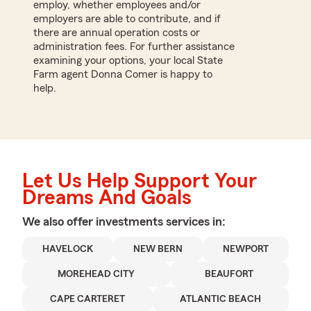
employ, whether employees and/or
employers are able to contribute, and if
there are annual operation costs or
administration fees. For further assistance
examining your options, your local State
Farm agent Donna Comer is happy to
help.
Let Us Help Support Your
Dreams And Goals
We also offer
investments
services in:
HAVELOCK
NEW BERN
NEWPORT
MOREHEAD CITY
BEAUFORT
CAPE CARTERET
ATLANTIC BEACH