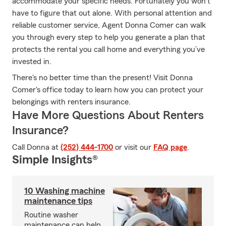
accommodate your specific needs. Fortunately you won’t
have to figure that out alone. With personal attention and
reliable customer service, Agent Donna Comer can walk
you through every step to help you generate a plan that
protects the rental you call home and everything you’ve
invested in.
There's no better time than the present! Visit Donna
Comer's office today to learn how you can protect your
belongings with renters insurance.
Have More Questions About Renters
Insurance?
Call Donna at
(252) 444-1700
or visit our
FAQ page
.
Simple Insights®
10 Washing machine
maintenance tips
Routine washer
maintenance can help