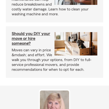
reduce breakdowns and
costly water damage. Learn how to clean your
washing machine and more.
Should you DIY your
move or hire
someone?
Moves can vary in price
&mdash; and effort. We
walk you through your options, from DIY to full-
service professional movers, and provide
recommendations for when to opt for each.