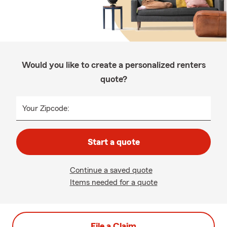
Would you like to create a personalized renters
quote?
Your Zipcode:
Start a quote
Continue a saved quote
Items needed for a quote
File a Claim