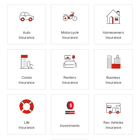
Auto
Motorcycle
Homeowners
Insurance
Insurance
Insurance
Condo
Renters
Business
Insurance
Insurance
Insurance
Life
Rec Vehicles
Investments
Insurance
Insurance