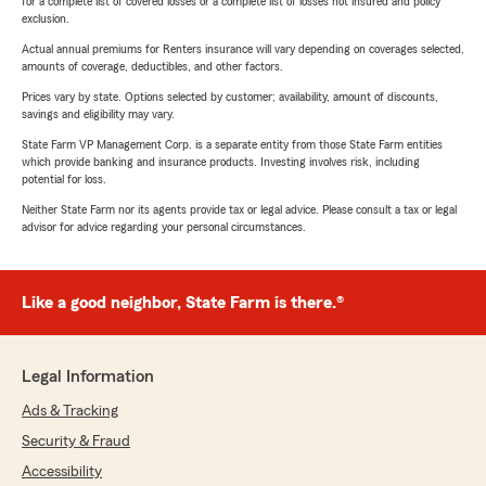
for a complete list of covered losses or a complete list of losses not insured and policy
exclusion.
Actual annual premiums for Renters insurance will vary depending on coverages selected,
amounts of coverage, deductibles, and other factors.
Prices vary by state. Options selected by customer; availability, amount of discounts,
savings and eligibility may vary.
State Farm VP Management Corp. is a separate entity from those State Farm entities
which provide banking and insurance products. Investing involves risk, including
potential for loss.
Neither State Farm nor its agents provide tax or legal advice. Please consult a tax or legal
advisor for advice regarding your personal circumstances.
Like a good neighbor, State Farm is there.®
Legal Information
Ads & Tracking
Security & Fraud
Accessibility