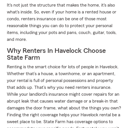
It's not just the structure that makes the home, it's also
what's inside. So, even if your home is a rented house or
condo, renters insurance can be one of those most
reasonable things you can do to protect your personal
items, including your pots and pans, couch, guitar, tools,
and more.
Why Renters In Havelock Choose
State Farm
Renting is the smart choice for lots of people in Havelock.
Whether that’s a house, a townhome, or an apartment,
your rental is full of personal possessions and property
that adds up. That’s why you need renters insurance.
While your landlord's insurance might cover repairs for an
abrupt leak that causes water damage or a break-in that
damages the door frame, what about the things you own?
Finding the right coverage helps your Havelock rental be a
sweet place to be. State Farm has coverage options to