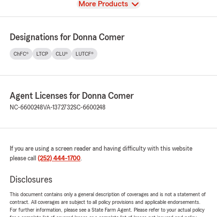
View
More Products
Designations for Donna Comer
ChFC®
LTCP
CLU®
LUTCF®
Agent Licenses for Donna Comer
NC-6600248
VA-1372732
SC-6600248
If you are using a screen reader and having difficulty with this website
please call
(252) 444-1700
.
Disclosures
This document contains only a general description of coverages and is not a statement of
contract. All coverages are subject to all policy provisions and applicable endorsements.
For further information, please see a State Farm Agent. Please refer to your actual policy