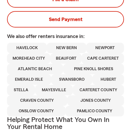
Send Payment
We also offer
renters
insurance in:
HAVELOCK
NEW BERN
NEWPORT
MOREHEAD CITY
BEAUFORT
CAPE CARTERET
ATLANTIC BEACH
PINE KNOLL SHORES
EMERALD ISLE
SWANSBORO
HUBERT
STELLA
MAYESVILLE
CARTERET COUNTY
CRAVEN COUNTY
JONES COUNTY
ONSLOW COUNTY
PAMLICO COUNTY
Helping Protect What You Own In
Your Rental Home