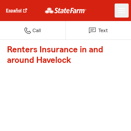
Español
Call
Text
Renters Insurance in and
around Havelock