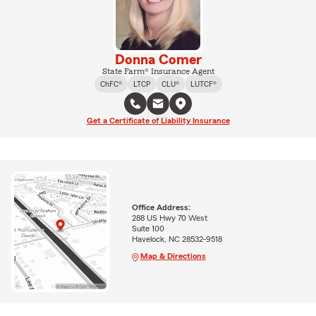
Donna Comer
State Farm® Insurance Agent
ChFC®
LTCP
CLU®
LUTCF®
Get a Certificate of Liability Insurance
Office Address:
288 US Hwy 70 West
Suite 100
Havelock, NC 28532-9518
Map & Directions